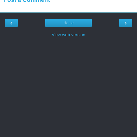
‹
›
Home
View web version