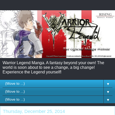
Warrior Legend Manga. A fantasy beyond your own! The
world is soon about to see a change, a big change!
Experience the Legend yourself!
▼
▼
▼
Thursday, December 25, 2014