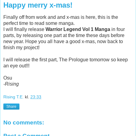
Happy merry x-mas!
Finally off from work and and x-mas is here, this is the
perfect time to read some manga.
I will finally release
Warrior Legend Vol 1
Manga
in four
parts, by releasing one part at the time these days before
new year. Hope you all have a good x-mas, now back to
finish my project!
I will release the first part, The Prologue tomorrow so keep
an eye out!!!
Osu
-Rising
Rising T.E.
kl.
23:33
Share
No comments:
Post a Comment