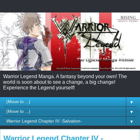
Warrior Legend Manga. A fantasy beyond your own! The
world is soon about to see a change, a big change!
Experience the Legend yourself!
▼
▼
▼
Warrior Legend Chapter IV -