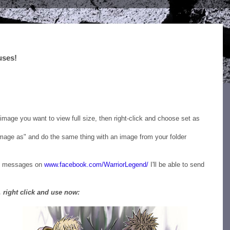
uses!
ktop Wallpapers for your PC/Mac right here + much more
mage you want to view full size, then right-click and choose set as
 image as" and do the same thing with an image from your folder
me messages on
www.facebook.com/WarriorLegend/
I'll be able to send
 right click and use now: