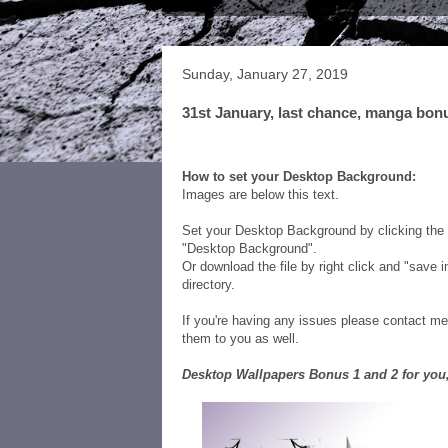
Sunday, January 27, 2019
31st January, last chance, manga bon
Be sure you claim your Free 2x WL Des
below!
How to set your Desktop Background:
Images are below this text.
Set your Desktop Background by clicking the i
"Desktop Background".
Or download the file by right click and "save
directory.
If you're having any issues please contact 
them to you as well.
Desktop Wallpapers Bonus 1 and 2 for you,