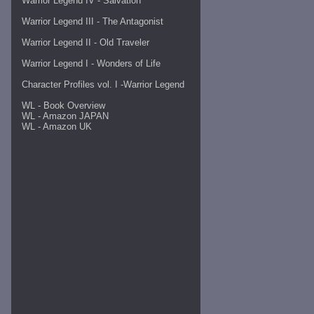
Warrior Legend IV - Salvation
Warrior Legend III - The Antagonist
Warrior Legend II - Old Traveler
Warrior Legend I - Wonders of Life
Character Profiles vol. I -
Warrior Legend
WL - Book Overview
WL - Amazon JAPAN
WL - Amazon UK