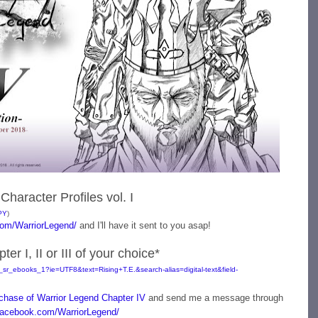
Character Profiles vol. I
PY
)
om/WarriorLegend/
and I'll have it sent to you asap!
r I, II or III of your choice*
sr_ebooks_1?ie=UTF8&text=Rising+T.E.&search-alias=digital-text&field-
chase of Warrior Legend Chapter IV
and send me a message through
acebook.com/WarriorLegend/