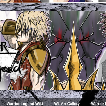
Warrior Legend Wiki
WL Art Gallery
Warrior