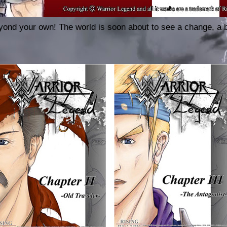
ond your own! The world is soon about to see a change, a 