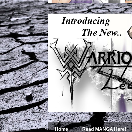
Home
Read MANGA Here!