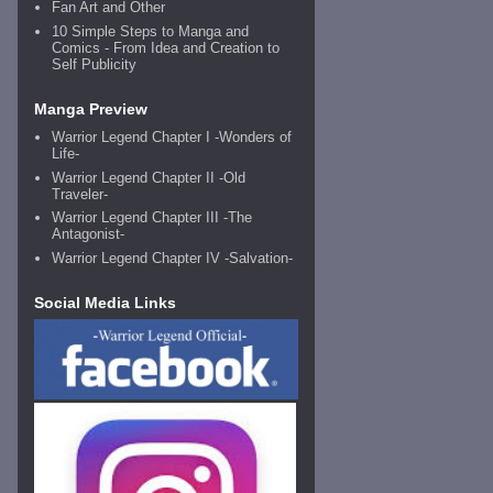
Fan Art and Other
10 Simple Steps to Manga and
Comics - From Idea and Creation to
Self Publicity
Manga Preview
Warrior Legend Chapter I -Wonders of
Life-
Warrior Legend Chapter II -Old
Traveler-
Warrior Legend Chapter III -The
Antagonist-
Warrior Legend Chapter IV -Salvation-
Social Media Links