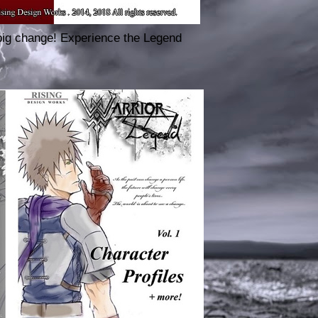
big change! Experience the Legend