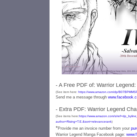
- A Free PDF of: Warrior Legend: 
(See item here:
https://www.amazon.com/dp/B07BPMMS
Send me a message through
www.facebook.c
- Extra PDF: Warrior Legend Chapte
(See items here:
https://www.amazon.com/s/ref=dp_byline_
author=Rising+T.E.&sort=relevancerank
)
*
Provide me an invoice number from your
pur
Warrior Legend Manga Facebook page:
www.f