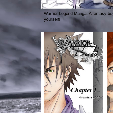
Warrior Legend Manga. A fantasy bey
yourself!