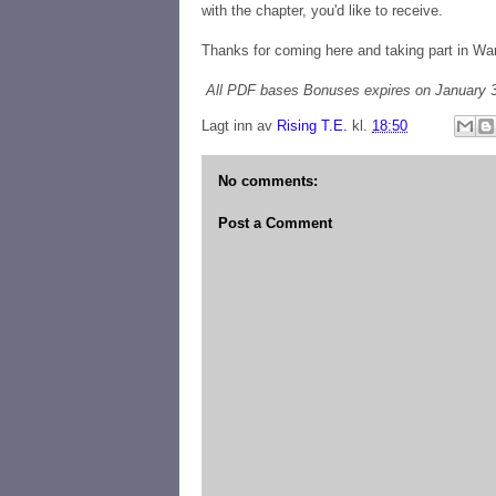
with the chapter, you'd like to receive.
Thanks for coming here and taking part in Wa
All PDF bases Bonuses expires on January 3
Lagt inn av
Rising T.E.
kl.
18:50
No comments:
Post a Comment