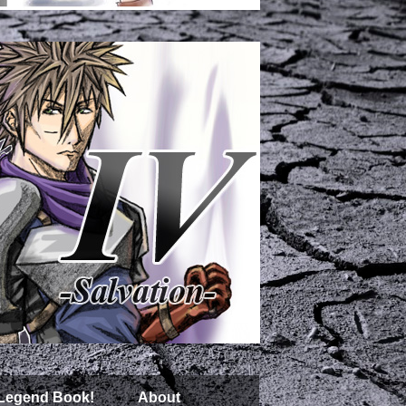
 Legend Book!
About