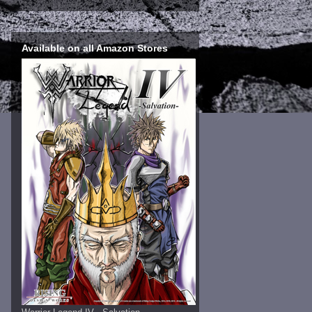
Available on all Amazon Stores