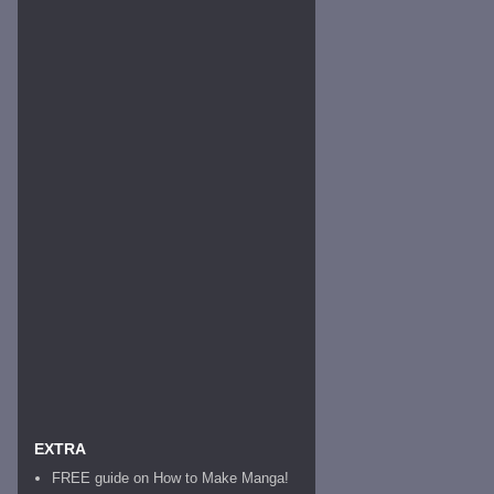
EXTRA
FREE guide on How to Make Manga!