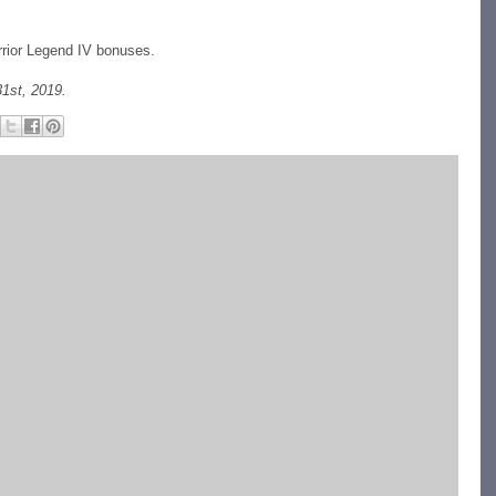
rrior Legend IV bonuses.
1st, 2019.