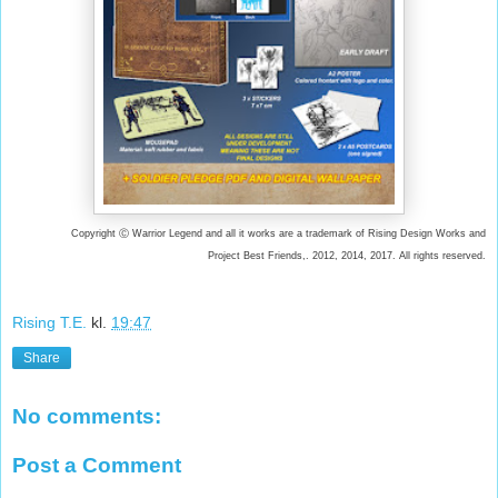
Copyright Ⓒ Warrior Legend and all it works are a trademark of Rising Design Works and
Project Best Friends,. 2012, 2014, 2017. All rights reserved.
Rising T.E.
kl.
19:47
Share
No comments:
Post a Comment