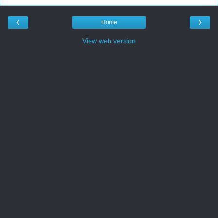
‹
›
Home
View web version