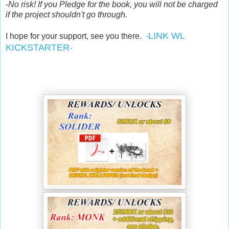
-No risk! If you Pledge for the book, you will not be charged
if the project shouldn't go through.
LINK WL
I hope for your support, see you there.
-
KICKSTARTER
-