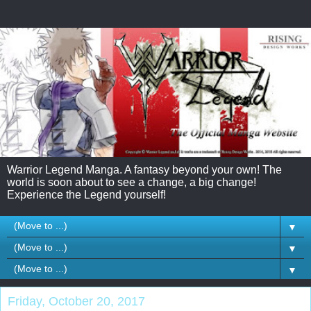
Warrior Legend Manga. A fantasy beyond your own! The
world is soon about to see a change, a big change!
Experience the Legend yourself!
▼
▼
▼
Friday, October 20, 2017