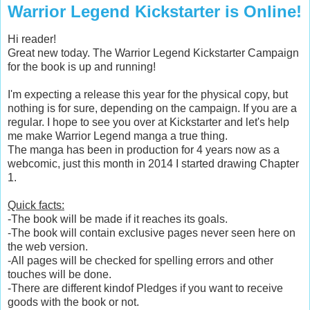
Warrior Legend Kickstarter is Online!
Hi reader!
Great new today. The Warrior Legend Kickstarter Campaign
for the book is up and running!
I'm expecting a release this year for the physical copy, but
nothing is for sure, depending on the campaign. If you are a
regular. I hope to see you over at Kickstarter and let's help
me make Warrior Legend manga a true thing.
The manga has been in production for 4 years now as a
webcomic, just this month in 2014 I started drawing Chapter
1.
Quick facts:
-The book will be made if it reaches its goals.
-The book will contain exclusive pages never seen here on
the web version.
-All pages will be checked for spelling errors and other
touches will be done.
-There are different kindof Pledges if you want to receive
goods with the book or not.